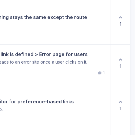
thing stays the same except the route
1
ink is defined > Error page for users
eads to an error site once a user clicks on it.
1
1
editor for preference-based links
1
o.