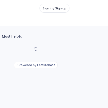
Sign in / Sign up
Most helpful
⚡
Powered by Featurebase