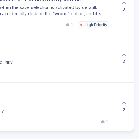
 when the save selection is activated by default.
2
u accidentally click on the “wrong” option, and it's
r your cache/cookies to be able to select another
1
High Priority
2
Initly.
2
by
1