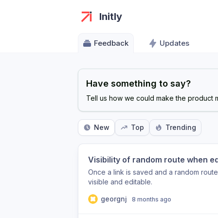
Initly
Feedback
Updates
Have something to say?
Tell us how we could make the product m
New
Top
Trending
Visibility of random route when edi
Once a link is saved and a random rout
visible and editable.
georgnj
8 months ago