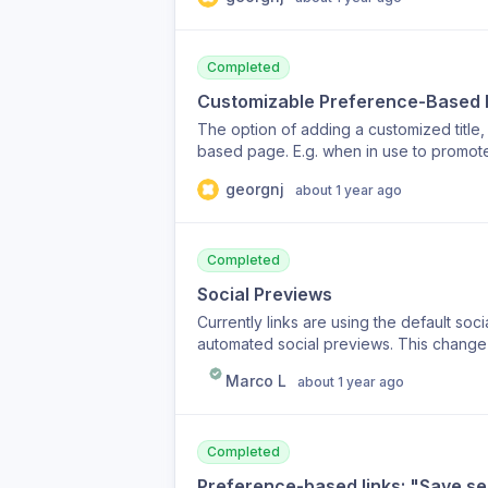
case: for events, I would use it to disabl
see the link insights.
Completed
Customizable Preference-Based
The option of adding a customized titl
based page. E.g. when in use to promote 
georgnj
about 1 year ago
Completed
Social Previews
Currently links are using the default soc
automated social previews. This change w
Marco L
about 1 year ago
Completed
Preference-based links: "Save sel