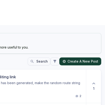
ore useful to you.
Search
Create A New Post
ting link
e has been generated, make the random route string
1
2