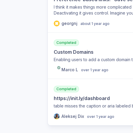
I think it makes things more complicated
Deactivating it gives control. Imagine yo
saved by default. You then have to clea
georgnj
about 1 year ago
option again.
Completed
Custom Domains
Enabling users to add a custom domain to 
Marco L
over 1 year ago
Completed
https://init.ly/dashboard
table misses the caption or aria labeled 
Aleksej Dix
over 1 year ago