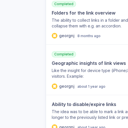
Completed
Folders for the link overview
The ability to collect links in a folder a
collapse them with e.g. an accordion.
georgnj
8 months ago
Completed
Geographic insights of link views
Like the insight for device type (iPhone
visitors. Example:
georgnj
about 1 year ago
Ability to disable/expire links
The idea was to be able to mark a link as
longer to the previously listed link or pr
page/informations are still editable. The 
georgnj
about 1 year ago