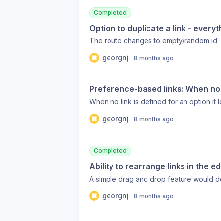
Completed
Option to duplicate a link - every
The route changes to empty/random id
georgnj
8 months ago
Preference-based links: When no l
When no link is defined for an option it l
georgnj
8 months ago
Completed
Ability to rearrange links in the 
A simple drag and drop feature would d
georgnj
8 months ago