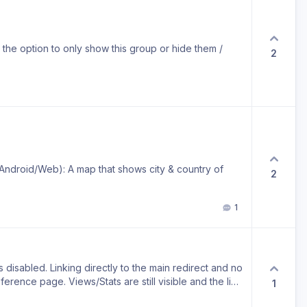
nd the option to only show this group or hide them /
2
/Android/Web): A map that shows city & country of
2
1
 disabled. Linking directly to the main redirect and no
eference page. Views/Stats are still visible and the link
1
link is just not accessible by visitors anymore. Use