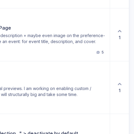
e the links after an event has passed. But still want to
 Page
e, description + maybe even image on the preference-
1
an event: for event title, description, and cover.
5
ial previews. I am working on enabling custom /
1
ill structurally big and take some time.
ection..." > deactivate by default